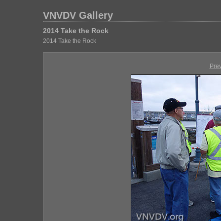
VNVDV Gallery
2014 Take the Rock
2014 Take the Rock
Pre