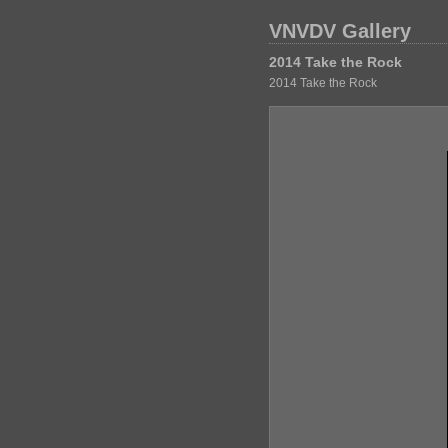
VNVDV Gallery
2014 Take the Rock
2014 Take the Rock