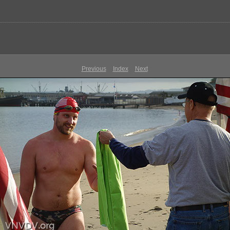
Previous
Index
Next