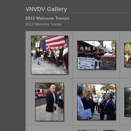
VNVDV Gallery
2013 Welcome Troops
2013 Welcome Troops