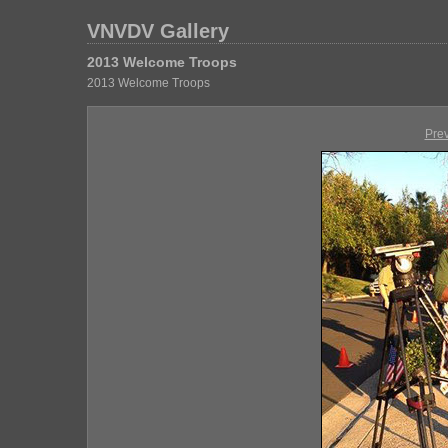
VNVDV Gallery
2013 Welcome Troops
2013 Welcome Troops
Pre